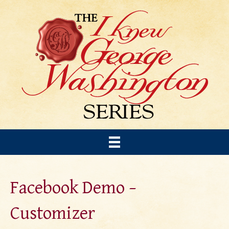
Facebook Demo –
Customizer