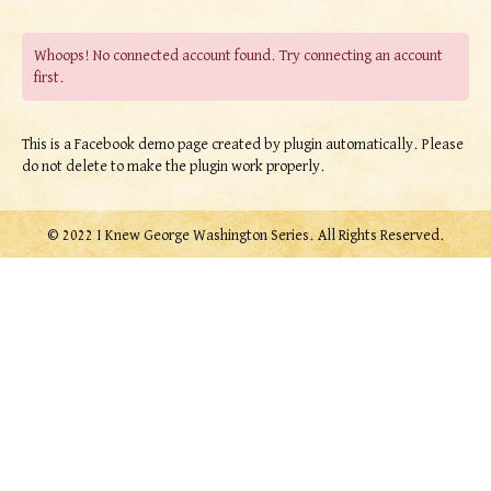
Whoops! No connected account found. Try connecting an account
first.
This is a Facebook demo page created by plugin automatically. Please
do not delete to make the plugin work properly.
© 2022 I Knew George Washington Series. All Rights Reserved.