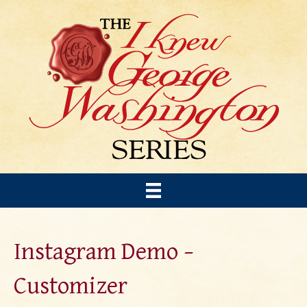
Instagram Demo –
Customizer