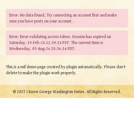
Error: No data found, Try connecting an account first and make
sure you have posts on your account.
Error: Error validating access token: Session has expired on
Saturday, 14-Feb-26 11:34:26 PST. The current time is
Wednesday, 05-Aug-26 20:56:16 PDT.
This is a mif demo page created by plugin automatically. Please don’t
delete to make the plugin work properly.
© 2022 I Knew George Washington Series. All Rights Reserved.